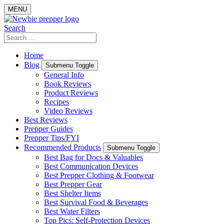
Skip
MENU
to
content
Search
Search
for:
Home
Blog
Submenu Toggle
General Info
Book Reviews
Product Reviews
Recipes
Video Reviews
Best Reviews
Prepper Guides
Prepper Tips/FYI
Recommended Products
Submenu Toggle
Best Bag for Docs & Valuables
Best Communication Devices
Best Prepper Clothing & Footwear
Best Prepper Gear
Best Shelter Items
Best Survival Food & Beverages
Best Water Filters
Top Pics: Self-Protection Devices