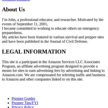
About Us
I’m John, a professional educator, and researcher. Motivated by the
events of September 11, 2001,
I became committed to working to educate others on emergency
preparedness.
My articles have been featured in various survival and prepper sites
and have been published in the Journal of Civil Defense.
LEGAL INFORMATION
This site is a participant in the Amazon Services LLC Associates
Program, an affiliate advertising program designed to provide a
means for sites to earn advertising fees by advertising and linking to
Amazon.com. We are compensated for referring traffic and business
to Amazon and other companies linked to on this site.
Prepper Guides
Prepper Tips/FYI
Privacy Policy