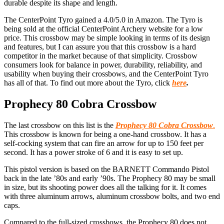
durable despite its shape and length.
The CenterPoint Tyro gained a 4.0/5.0 in Amazon. The Tyro is
being sold at the official CenterPoint Archery website for a low
price. This crossbow may be simple looking in terms of its design
and features, but I can assure you that this crossbow is a hard
competitor in the market because of that simplicity. Crossbow
consumers look for balance in power, durability, reliability, and
usability when buying their crossbows, and the CenterPoint Tyro
has all of that. To find out more about the Tyro, click
here
.
Prophecy 80 Cobra Crossbow
T
he last crossbow on this list is the
Prophecy 80 Cobra Crossbow
.
This crossbow is known for being a one-hand crossbow. It has a
self-cocking system that can fire an arrow for up to 150 feet per
second. It has a power stroke of 6 and it is easy to set up.
This pistol version is based on the BARNETT Commando Pistol
back in the late ’80s and early ’90s. The Prophecy 80 may be small
in size, but its shooting power does all the talking for it. It comes
with three aluminum arrows, aluminum crossbow bolts, and two end
caps.
Compared to the full-sized crossbows, the Prophecy 80 does not