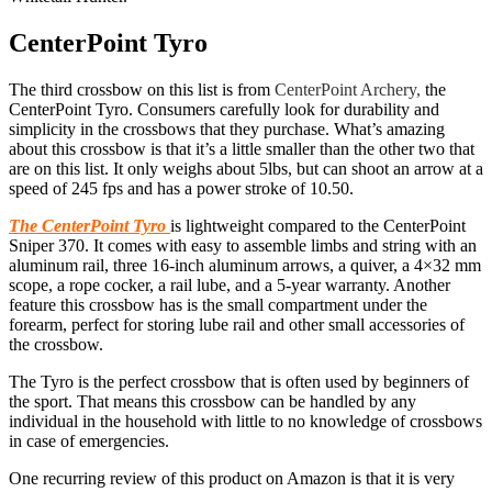
CenterPoint Tyro
The third crossbow on this list is from
CenterPoint Archery,
the
CenterPoint Tyro. Consumers carefully look for durability and
simplicity in the crossbows that they purchase. What’s amazing
about this crossbow is that it’s a little smaller than the other two that
are on this list. It only weighs about 5lbs, but can shoot an arrow at a
speed of 245 fps and has a power stroke of 10.50.
The CenterPoint
Tyro
is lightweight compared to the CenterPoint
Sniper 370. It comes with easy to assemble limbs and string with an
aluminum rail, three 16-inch aluminum arrows, a quiver, a 4×32 mm
scope, a rope cocker, a rail lube, and a 5-year warranty. Another
feature this crossbow has is the small compartment under the
forearm, perfect for storing lube rail and other small accessories of
the crossbow.
The Tyro is the perfect crossbow that is often used by beginners of
the sport. That means this crossbow can be handled by any
individual in the household with little to no knowledge of crossbows
in case of emergencies.
One recurring review of this product on Amazon is that it is very