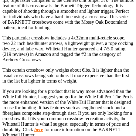
fps, 5fps faster compared to the CenterPoint Sniper 370. The famous
feature of this crossbow is the Barnett Trigger Technology. It is
capable of shooting through a smoother and lighter trigger. Perfect
for individuals who have a hard time using a crossbow. This series
of BARNETT crossbows come with the Mossy Oak Bottomland
pattern, ideal for hunting.
This particular crossbow includes a 4x32mm multi-reticle scope,
two 22-inch headhunter arrows, a lightweight quiver, a rope cocking
device, and lube wax. Whitetail Hunter garnered a 4.7/5.0 rating
(219 reviews) in Amazon and tagged the #2 in the category of
Archery Crossbows.
This certain crossbow only weighs about 6lbs. It is lighter than the
usual crossbows being sold online. It more expensive than the first
in the list but lighter in terms of weight.
If you are looking for a product that is way more advanced than the
WhiteTail Hunter, I suggest you go for the WhiteTail Pro. The Pro is
the more enhanced version of the WhiteTail Hunter that is designed
to use for hunting. It has features such as lengthened stock and a
fiberglass composite step-through riser. If you are only looking for a
crossbow that fits your common crossbow recreation activity, the
Whitetail Hunter is what I suggest, especially in terms of price and
durability. Click
here
for more information on the BARNETT
Whitetail Hunter.