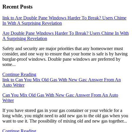
Recent Posts
link to Are Double Pane Windows Harder To Break? Users Chime
In With A Surprising Revelation
Are Double Pane Windows Harder To Break? Users Chime In With
A Surprising Revelation
Safety and security are major priorities that any homeowner must
consider, and one way to ensure that your home is safe is by having
burglar-proof windows. Double pane windows are preferred by
some...
Continue Reading
link to Can You Mix Old Gas With New Gas: Answer From An
Auto Writer
Can You Mix Old Gas With New Gas: Answer From An Auto
Writer
If you have stored gas in your gas container or your vehicle for a
long while, you might need to add new gas to the old gas when you
want to use it. The possibility of mixing old and new gas together...
Continue Reading