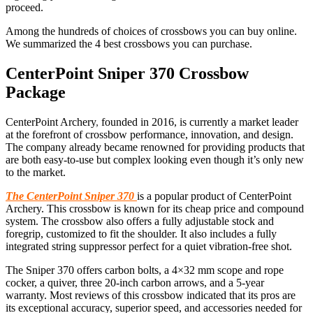
proceed.
Among the hundreds of choices of crossbows you can buy online.
We summarized the 4 best crossbows you can purchase.
Center
P
oint Sniper 370 Crossbow
Package
CenterPoint Archery
,
founded in 2016, is currently a market leader
at the forefront of crossbow performance, innovation, and design.
The company already became renowned for providing products that
are both easy-to-use but complex looking even though it’s only new
to the market.
The CenterPoint Sniper 370
is a popular product of CenterPoint
Archery. This crossbow is known for its cheap price and compound
system. The crossbow also offers a fully adjustable stock and
foregrip, customized to fit the shoulder. It also includes a fully
integrated string suppressor perfect for a quiet vibration-free shot.
The Sniper 370 offers carbon bolts, a 4×32 mm scope and rope
cocker, a quiver, three 20-inch carbon arrows, and a 5-year
warranty. Most reviews of this crossbow indicated that its pros are
its exceptional accuracy, superior speed, and accessories needed for