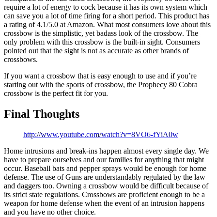
require a lot of energy to cock because it has its own system which
can save you a lot of time firing for a short period. This product has
a rating of 4.1/5.0 at Amazon. What most consumers love about this
crossbow is the simplistic, yet badass look of the crossbow. The
only problem with this crossbow is the built-in sight. Consumers
pointed out that the sight is not as accurate as other brands of
crossbows.
If you want a crossbow that is easy enough to use and if you’re
starting out with the sports of crossbow, the Prophecy 80 Cobra
crossbow is the perfect fit for you.
Final Thoughts
http://www.youtube.com/watch?v=8VO6-fYiA0w
Home intrusions and break-ins happen almost every single day. We
have to prepare ourselves and our families for anything that might
occur. Baseball bats and pepper sprays would be enough for home
defense. The use of Guns are understandably regulated by the law
and daggers too. Owning a crossbow would be difficult because of
its strict state regulations. Crossbows are proficient enough to be a
weapon for home defense when the event of an intrusion happens
and you have no other choice.