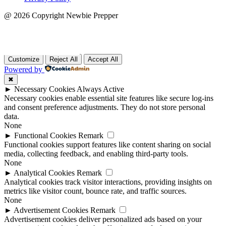
@ 2026 Copyright Newbie Prepper
aboblist-21
Customize
Reject All
Accept All
Powered by
✖
►
Necessary Cookies
Always Active
Necessary cookies enable essential site features like secure log-ins
and consent preference adjustments. They do not store personal
data.
None
►
Functional Cookies
Remark
Functional cookies support features like content sharing on social
media, collecting feedback, and enabling third-party tools.
None
►
Analytical Cookies
Remark
Analytical cookies track visitor interactions, providing insights on
metrics like visitor count, bounce rate, and traffic sources.
None
►
Advertisement Cookies
Remark
Advertisement cookies deliver personalized ads based on your