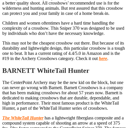
a better quality shoot. All crossbows’ recommended use is for the
wilderness and hunting animals. But rest assured that this crossbow
can protect you and your family in case of a home break-in.
Children and women oftentimes have a hard time handling the
complexity of a crossbow. This Sniper 370 was designed to be used
by individuals who don’t have the necessary knowledge.
This may not be the cheapest crossbow out there. But because of its
durability and lightweight design, this particular crossbow is a tough
one to beat. It has a current rating of 4.4/5.0 in Amazon and is the
#19 in the Archery Crossbows category. Check it out
here
.
BARNETT WhiteTail Hunter
The CenterPoint Archery may be the new kid on the block, but one
can never go wrong with Barnett. Barnett Crossbows is a company
that has been making crossbows for about 57 years now. Barnett is
dedicated to making crossbows that are durable, dependable, and
high in performance. Their most famous product is the WhiteTail
Hunter, a part of the WhiteTail Hunter series of crossbows.
The WhiteTail Hunter
has a lightweight fiberglass composite and a
compound system capable of shooting an arrow at a speed of 375