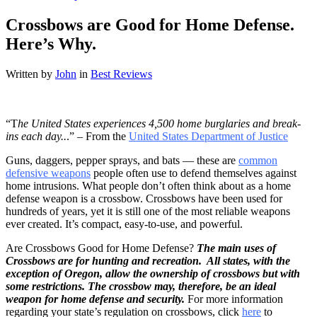
Crossbows are Good for Home Defense.
Here’s Why.
Written by
John
in
Best Reviews
“T
he United States experiences 4,500 home burglaries and break-
ins each day..
.” – From the
United States Department of Justice
Guns, daggers, pepper sprays, and bats — these are
common
defensive weapons
people often use to defend themselves against
home intrusions. What people don’t often think about as a home
defense weapon is a crossbow. Crossbows have been used for
hundreds of years, yet it is still one of the most reliable weapons
ever created. It’s compact, easy-to-use, and powerful.
Are Crossbows Good for Home Defense?
The main uses of
Crossbows are for hunting and recreation. All states, with the
exception of Oregon, allow the ownership of crossbows but with
some restrictions. The crossbow may, therefore, be an ideal
weapon for home defense and security.
For more information
regarding your state’s regulation on crossbows, click
here
to