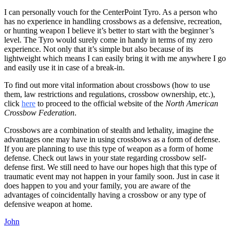
I can personally vouch for the CenterPoint Tyro. As a person who
has no experience in handling crossbows as a defensive, recreation,
or hunting weapon I believe it’s better to start with the beginner’s
level. The Tyro would surely come in handy in terms of my zero
experience. Not only that it’s simple but also because of its
lightweight which means I can easily bring it with me anywhere I go
and easily use it in case of a break-in.
To find out more vital information about crossbows (how to use
them, law restrictions and regulations, crossbow ownership, etc.),
click
here
to proceed to the official website of the
North American
Crossbow Federation
.
Crossbows are a combination of stealth and lethality, imagine the
advantages one may have in using crossbows as a form of defense.
If you are planning to use this type of weapon as a form of home
defense. Check out laws in your state regarding crossbow self-
defense first. We still need to have our hopes high that this type of
traumatic event may not happen in your family soon. Just in case it
does happen to you and your family, you are aware of the
advantages of coincidentally having a crossbow or any type of
defensive weapon at home.
John