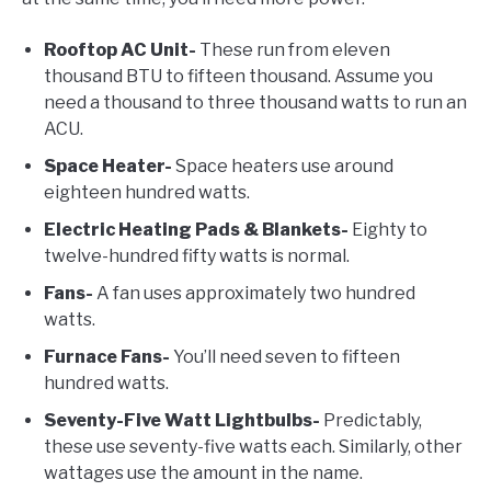
Rooftop AC Unit-
These run from eleven
thousand BTU to fifteen thousand. Assume you
need a thousand to three thousand watts to run an
ACU.
Space Heater-
Space heaters use around
eighteen hundred watts.
Electric Heating Pads & Blankets-
Eighty to
twelve-hundred fifty watts is normal.
Fans-
A fan uses approximately two hundred
watts.
Furnace Fans-
You’ll need seven to fifteen
hundred watts.
Seventy-Five Watt Lightbulbs-
Predictably,
these use seventy-five watts each. Similarly, other
wattages use the amount in the name.