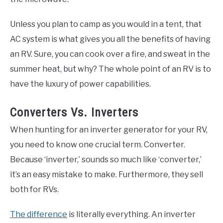
Unless you plan to camp as you would in a tent, that
AC system is what gives you all the benefits of having
an RV. Sure, you can cook over a fire, and sweat in the
summer heat, but why? The whole point of an RV is to
have the luxury of power capabilities.
Converters Vs. Inverters
When hunting for an inverter generator for your RV,
you need to know one crucial term. Converter.
Because ‘inverter,’ sounds so much like ‘converter,’
it’s an easy mistake to make. Furthermore, they sell
both for RVs.
The difference
is literally everything. An inverter