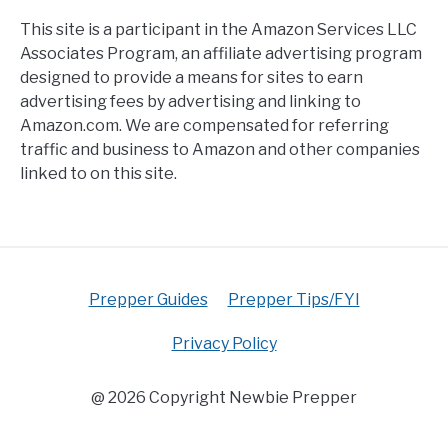
This site is a participant in the Amazon Services LLC
Associates Program, an affiliate advertising program
designed to provide a means for sites to earn
advertising fees by advertising and linking to
Amazon.com. We are compensated for referring
traffic and business to Amazon and other companies
linked to on this site.
Prepper Guides
Prepper Tips/FYI
Privacy Policy
@ 2026 Copyright Newbie Prepper