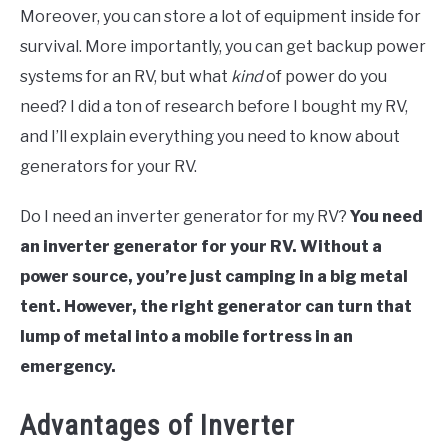
Moreover, you can store a lot of equipment inside for
survival. More importantly, you can get backup power
systems for an RV, but what
kind
of power do you
need? I did a ton of research before I bought my RV,
and I’ll explain everything you need to know about
generators for your RV.
Do I need an inverter generator for my RV?
You need
an inverter generator for your RV. Without a
power source, you’re just camping in a big metal
tent. However, the right generator can turn that
lump of metal into a mobile fortress in an
emergency.
Advantages of Inverter