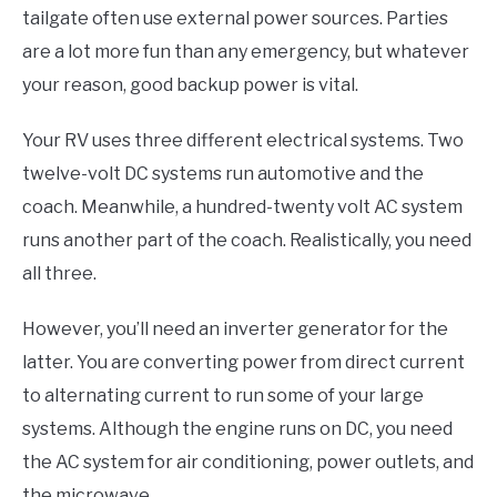
tailgate often use external power sources. Parties
are a lot more fun than any emergency, but whatever
your reason, good backup power is vital.
Your RV uses three different electrical systems. Two
twelve-volt DC systems run automotive and the
coach. Meanwhile, a hundred-twenty volt AC system
runs another part of the coach. Realistically, you need
all three.
However, you’ll need an inverter generator for the
latter. You are converting power from direct current
to alternating current to run some of your large
systems. Although the engine runs on DC, you need
the AC system for air conditioning, power outlets, and
the microwave.