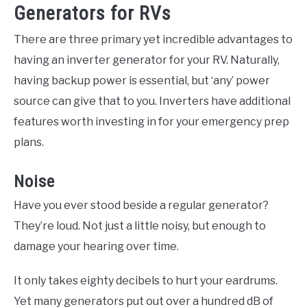
Generators for RVs
There are three primary yet incredible advantages to
having an inverter generator for your RV. Naturally,
having backup power is essential, but ‘any’ power
source can give that to you. Inverters have additional
features worth investing in for your emergency prep
plans.
Noise
Have you ever stood beside a regular generator?
They’re loud. Not just a little noisy, but enough to
damage your hearing over time.
It only takes eighty decibels to hurt your eardrums.
Yet many generators put out over a hundred dB of