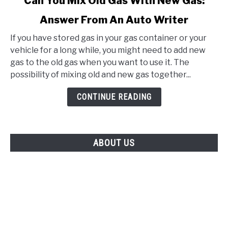
Can You Mix Old Gas With New Gas:
to
Answer From An Auto Writer
Can
You
If you have stored gas in your gas container or your
Mix
vehicle for a long while, you might need to add new
Old
gas to the old gas when you want to use it. The
Gas
possibility of mixing old and new gas together...
With
New
CONTINUE READING
Gas:
Answer
From
ABOUT US
An
Auto
Writer