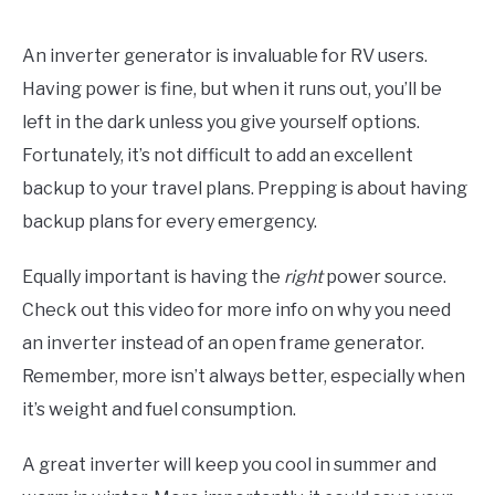
An inverter generator is invaluable for RV users.
Having power is fine, but when it runs out, you’ll be
left in the dark unless you give yourself options.
Fortunately, it’s not difficult to add an excellent
backup to your travel plans. Prepping is about having
backup plans for every emergency.
Equally important is having the
right
power source.
Check out this video for more info on why you need
an inverter instead of an open frame generator.
Remember, more isn’t always better, especially when
it’s weight and fuel consumption.
A great inverter will keep you cool in summer and