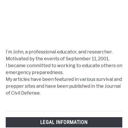
I’m John, a professional educator, and researcher.
Motivated by the events of September 11, 2001,
I became committed to working to educate others on
emergency preparedness.
My articles have been featured in various survival and
prepper sites and have been published in the Journal
of Civil Defense.
LEGAL INFORMATION