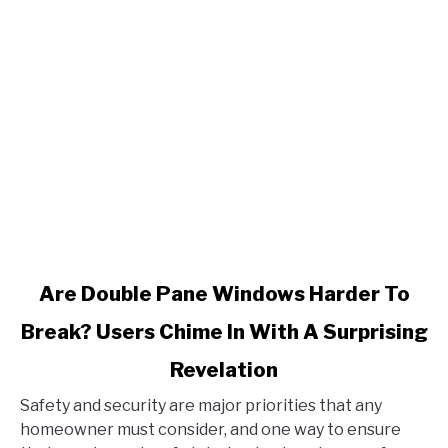
link
Are Double Pane Windows Harder To
to
Break? Users Chime In With A Surprising
Are
Double
Revelation
Pane
Windows
Safety and security are major priorities that any
Harder
homeowner must consider, and one way to ensure