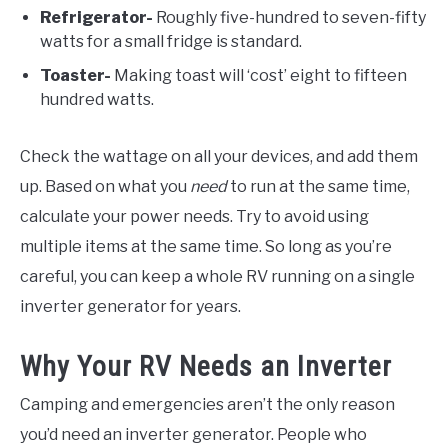
Refrigerator-
Roughly five-hundred to seven-fifty
watts for a small fridge is standard.
Toaster-
Making toast will ‘cost’ eight to fifteen
hundred watts.
Check the wattage on all your devices, and add them
up. Based on what you
need
to run at the same time,
calculate your power needs. Try to avoid using
multiple items at the same time. So long as you’re
careful, you can keep a whole RV running on a single
inverter generator for years.
Why Your RV Needs an Inverter
Camping and emergencies aren’t the only reason
you’d need an inverter generator. People who