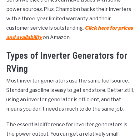
power sources. Plus, Champion backs their inverters
with a three-year limited warranty, and their
customer service is outstanding.
Click here for prices
and availability
on Amazon.
Types of Inverter Generators for
RVing
Most inverter generators use the same fuel source.
Standard gasoline is easy to get and store. Better still,
using an inverter generator is efficient, and that
means you don’t need as much to do the same job.
The essential difference for inverter generators is
the power output. You can get a relatively small