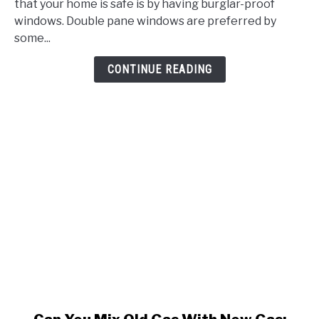
To
that your home is safe is by having burglar-proof
Break?
windows. Double pane windows are preferred by
Users
some...
Chime
CONTINUE READING
In
With
A
Surprising
Revelation
link