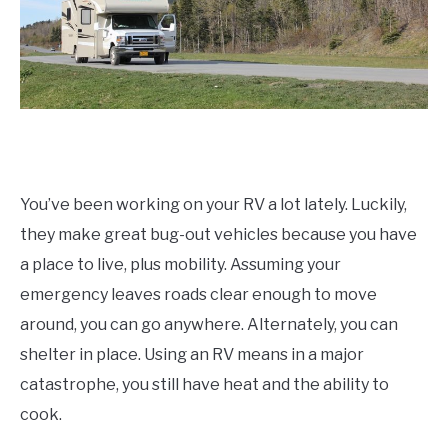
You’ve been working on your RV a lot lately. Luckily,
they make great bug-out vehicles because you have
a place to live, plus mobility. Assuming your
emergency leaves roads clear enough to move
around, you can go anywhere. Alternately, you can
shelter in place. Using an RV means in a major
catastrophe, you still have heat and the ability to
cook.