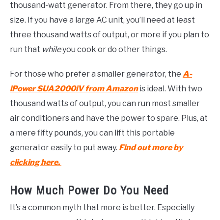
thousand-watt generator. From there, they go up in
size. If you have a large AC unit, you’ll need at least
three thousand watts of output, or more if you plan to
run that
while
you cook or do other things.
For those who prefer a smaller generator, the
A-
iPower SUA2000iV from Amazon
is ideal. With two
thousand watts of output, you can run most smaller
air conditioners and have the power to spare. Plus, at
a mere fifty pounds, you can lift this portable
generator easily to put away.
Find out more by
clicking here.
How Much Power Do You Need
It’s a common myth that more is better. Especially