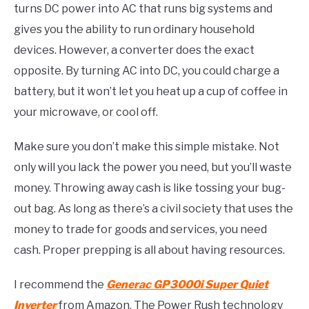
turns DC power into AC that runs big systems and
gives you the ability to run ordinary household
devices. However, a converter does the exact
opposite. By turning AC into DC, you could charge a
battery, but it won’t let you heat up a cup of coffee in
your microwave, or cool off.
Make sure you don’t make this simple mistake. Not
only will you lack the power you need, but you’ll waste
money. Throwing away cash is like tossing your bug-
out bag. As long as there’s a civil society that uses the
money to trade for goods and services, you need
cash. Proper prepping is all about having resources.
I recommend the
Generac GP3000i Super Quiet
Inverter
from Amazon. The Power Rush technology