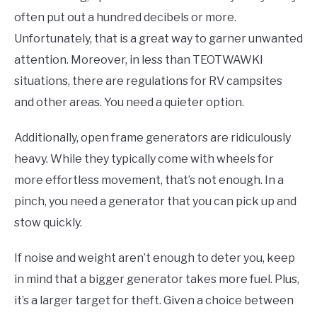
often put out a hundred decibels or more.
Unfortunately, that is a great way to garner unwanted
attention. Moreover, in less than TEOTWAWKI
situations, there are regulations for RV campsites
and other areas. You need a quieter option.
Additionally, open frame generators are ridiculously
heavy. While they typically come with wheels for
more effortless movement, that’s not enough. In a
pinch, you need a generator that you can pick up and
stow quickly.
If noise and weight aren’t enough to deter you, keep
in mind that a bigger generator takes more fuel. Plus,
it’s a larger target for theft. Given a choice between