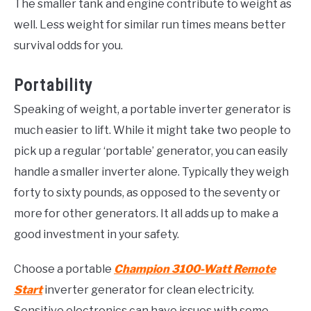
The smaller tank and engine contribute to weight as
well. Less weight for similar run times means better
survival odds for you.
Portability
Speaking of weight, a portable inverter generator is
much easier to lift. While it might take two people to
pick up a regular ‘portable’ generator, you can easily
handle a smaller inverter alone. Typically they weigh
forty to sixty pounds, as opposed to the seventy or
more for other generators. It all adds up to make a
good investment in your safety.
Choose a portable
Champion 3100-Watt Remote
Start
inverter generator for clean electricity.
Sensitive electronics can have issues with some