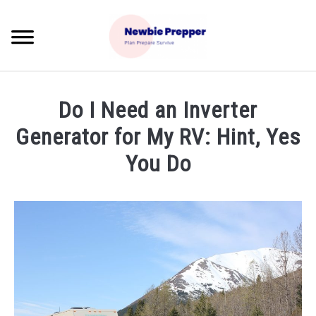
Skip
to
Searc
content
HOME
Do I Need an Inverter
BLOG
Generator for My RV: Hint, Yes
SU
TO
You Do
BEST REVIEWS
Written
by
PREPPER GUIDES
Koryl
PREPPER TIPS/FYI
in
Prepper
Tips
RECOMMENDED PRODUCTS
SU
TO