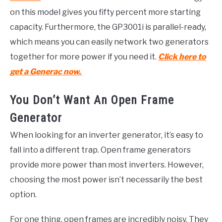
on this model gives you fifty percent more starting
capacity. Furthermore, the GP3001i is parallel-ready,
which means you can easily network two generators
together for more power if you need it.
Click here to
get a Generac now.
You Don’t Want An Open Frame
Generator
When looking for an inverter generator, it’s easy to
fall into a different trap. Open frame generators
provide more power than most inverters. However,
choosing the most power isn’t necessarily the best
option.
For one thing, open frames are incredibly noisy. They