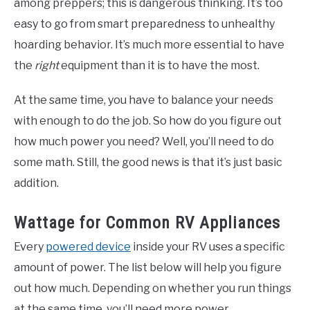
among preppers; this is dangerous thinking. It’s too
easy to go from smart preparedness to unhealthy
hoarding behavior. It’s much more essential to have
the
right
equipment than it is to have the most.
At the same time, you have to balance your needs
with enough to do the job. So how do you figure out
how much power you need? Well, you’ll need to do
some math. Still, the good news is that it’s just basic
addition.
Wattage for Common RV Appliances
Every
powered device
inside your RV uses a specific
amount of power. The list below will help you figure
out how much. Depending on whether you run things
at the same time, you’ll need more power.