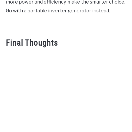
more power and efficiency, make the smarter choice.
Go with a portable inverter generator instead.
Final Thoughts