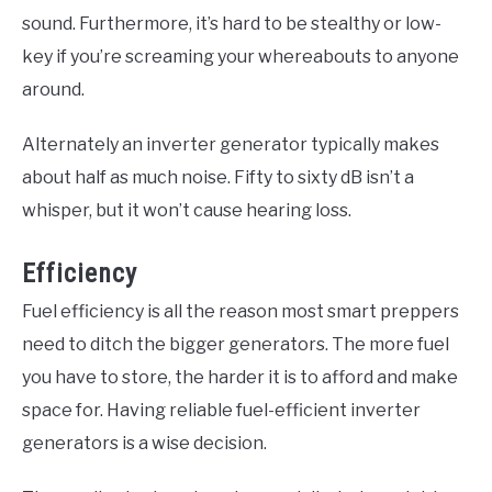
sound. Furthermore, it’s hard to be stealthy or low-
key if you’re screaming your whereabouts to anyone
around.
Alternately an inverter generator typically makes
about half as much noise. Fifty to sixty dB isn’t a
whisper, but it won’t cause hearing loss.
Efficiency
Fuel efficiency is all the reason most smart preppers
need to ditch the bigger generators. The more fuel
you have to store, the harder it is to afford and make
space for. Having reliable fuel-efficient inverter
generators is a wise decision.