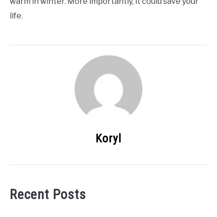
warm in winter. More importantly, it could save your
life.
Koryl
Recent Posts